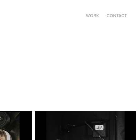
WORK
CONTACT