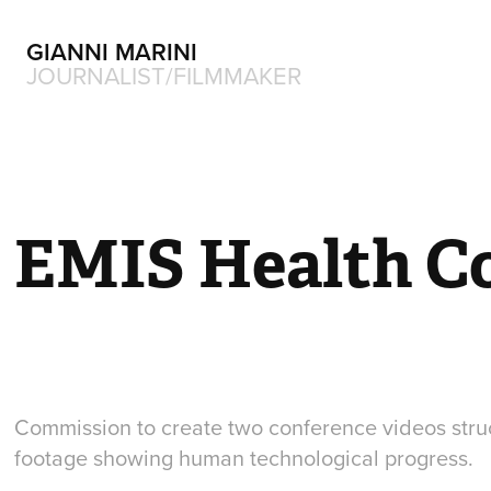
GIANNI MARINI
JOURNALIST/FILMMAKER
EMIS Health C
Commission to create two conference videos stru
footage showing human technological progress.