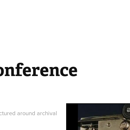
onference
ctured around archival