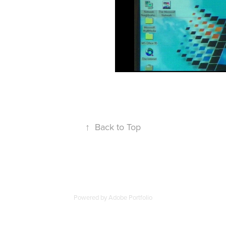
↑
Back to Top
Powered by
Adobe Portfolio