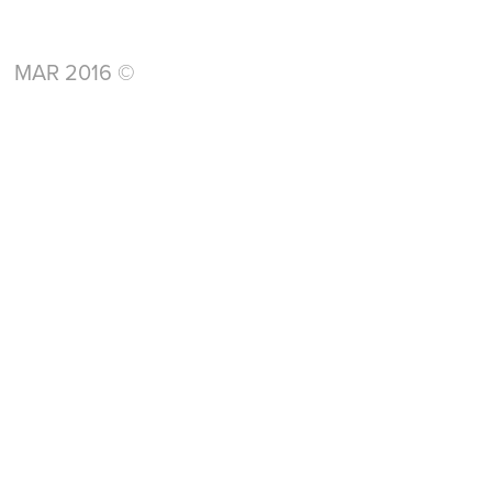
MAR 2016 ©