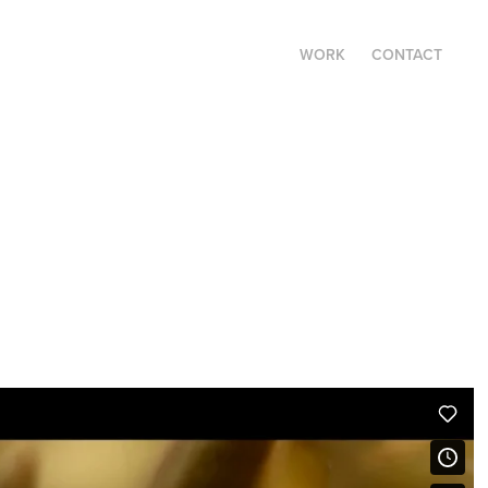
WORK
CONTACT