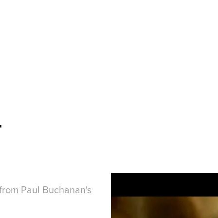
d
' from Paul Buchanan's