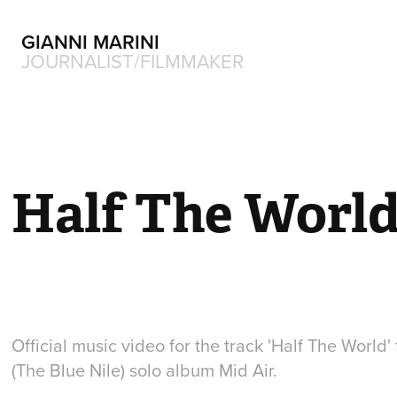
GIANNI MARINI
JOURNALIST/FILMMAKER
Half The Worl
Official music video for the track 'Half The World
(The Blue Nile) solo album Mid Air.