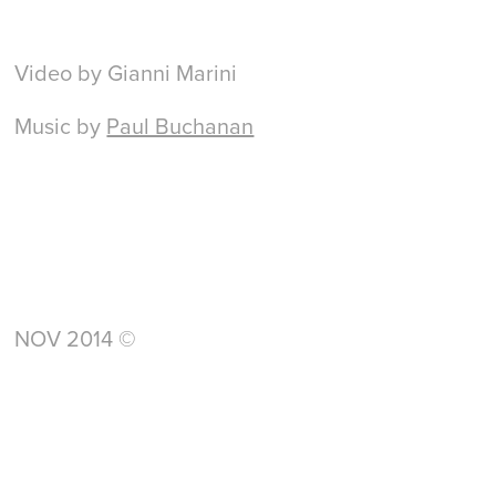
Video by Gianni Marini
Music by
Paul Buchanan
NOV 2014 ©